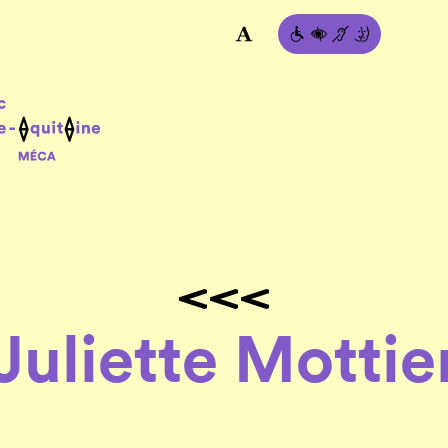
Juliette Mottie