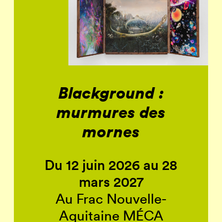
Blackground :
murmures des
mornes
Du 12 juin 2026 au 28
mars 2027
Au Frac Nouvelle-
Aquitaine MÉCA