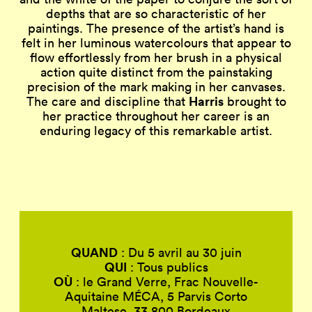
depths that are so characteristic of her
paintings. The presence of the artist’s hand is
felt in her luminous watercolours that appear to
flow effortlessly from her brush in a physical
action quite distinct from the painstaking
precision of the mark making in her canvases.
Harris
The care and discipline that
brought to
her practice throughout her career is an
enduring legacy of this remarkable artist.
QUAND
: Du 5 avril au 30 juin
QUI
: Tous publics
OÙ
: le Grand Verre, Frac Nouvelle-
Aquitaine MÉCA, 5 Parvis Corto
Maltese, 33 800 Bordeaux