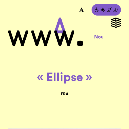
« Ellipse »
FRA