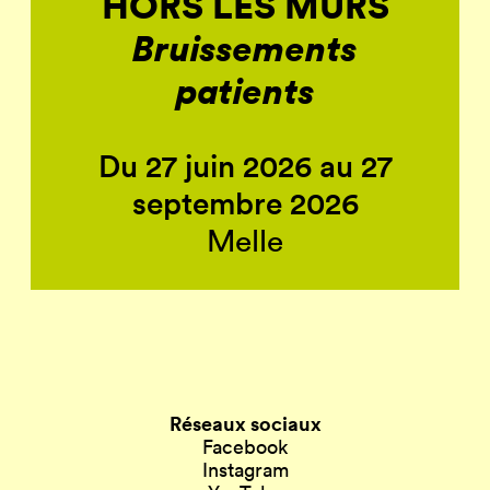
HORS LES MURS
Bruissements
patients
Du 27 juin 2026 au 27
septembre 2026
Melle
Réseaux sociaux
Facebook
Instagram