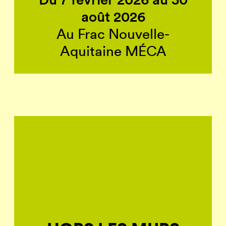
août 2026
Au Frac Nouvelle-
Aquitaine MÉCA