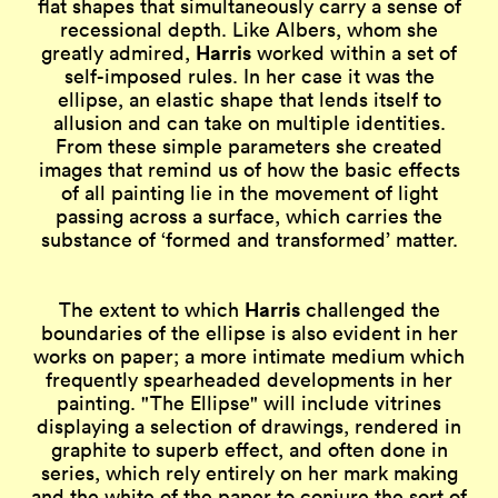
flat shapes that simultaneously carry a sense of
recessional depth. Like Albers, whom she
Harris
greatly admired,
worked within a set of
self-imposed rules. In her case it was the
ellipse, an elastic shape that lends itself to
allusion and can take on multiple identities.
From these simple parameters she created
images that remind us of how the basic effects
of all painting lie in the movement of light
passing across a surface, which carries the
substance of ‘formed and transformed’ matter.
Harris
The extent to which
challenged the
boundaries of the ellipse is also evident in her
works on paper; a more intimate medium which
frequently spearheaded developments in her
painting. "The Ellipse" will include vitrines
displaying a selection of drawings, rendered in
graphite to superb effect, and often done in
series, which rely entirely on her mark making
and the white of the paper to conjure the sort of