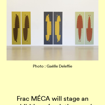
Photo : Gaëlle Deleflie
Frac MÉCA will stage an
J