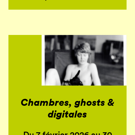
Chambres, ghosts &
digitales
Du 7 février 2026 au 30