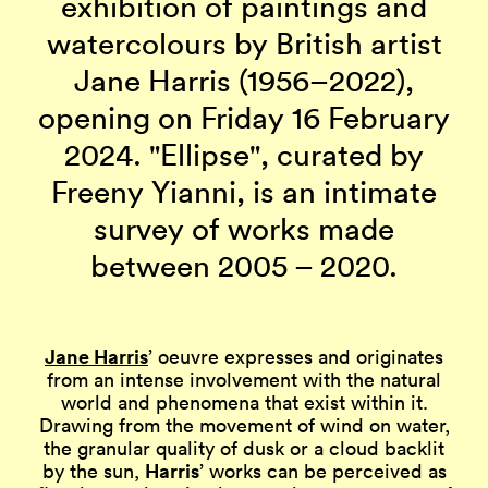
exhibition of paintings and
watercolours by British artist
Jane Harris (1956–2022),
opening on Friday 16 February
2024. "Ellipse", curated by
Freeny Yianni, is an intimate
survey of works made
between 2005 – 2020.
Jane Harris
’ oeuvre expresses and originates
from an intense involvement with the natural
world and phenomena that exist within it.
Drawing from the movement of wind on water,
the granular quality of dusk or a cloud backlit
Harris
by the sun,
’ works can be perceived as