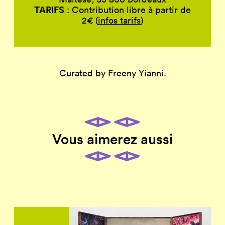
TARIFS
: Contribution libre à partir de
2€ (
infos tarifs
)
Curated by Freeny Yianni.
Vous aimerez aussi