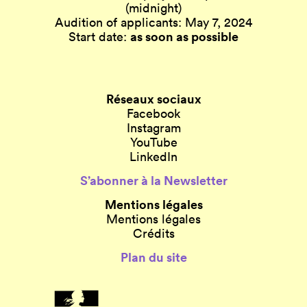
(midnight)
Audition of applicants: May 7, 2024
as soon as possible
Start date:
Réseaux sociaux
Facebook
Instagram
YouTube
LinkedIn
S’abonner à la Newsletter
Mentions légales
Mentions légales
Crédits
Plan du site