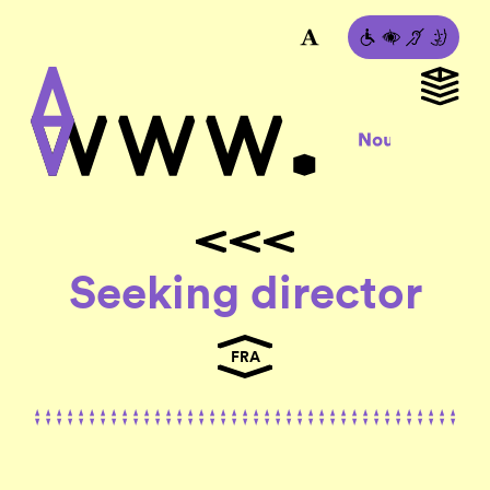
Seeking director
FRA