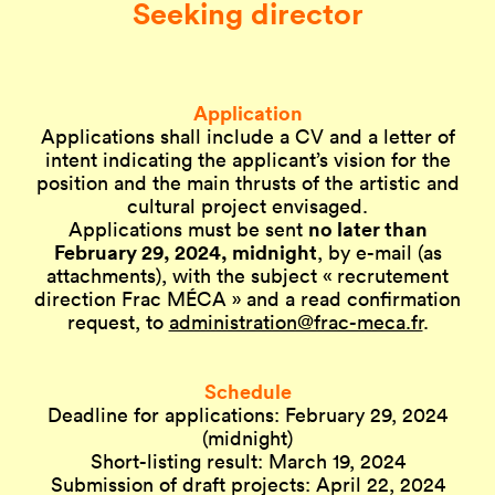
Seeking director
Application
Applications shall include a CV and a letter of
intent indicating the applicant’s vision for the
position and the main thrusts of the artistic and
cultural project envisaged.
no later than
Applications must be sent
February 29, 2024, midnight
, by e-mail (as
attachments), with the subject « recrutement
direction Frac MÉCA » and a read confirmation
request, to
administration@frac-meca.fr
.
Schedule
Deadline for applications: February 29, 2024
(midnight)
Short-listing result: March 19, 2024
Submission of draft projects: April 22, 2024